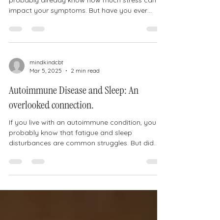
probably already know how much stress can
impact your symptoms. But have you ever
considered that...
mindkindcbt
Mar 5, 2025
2 min read
Autoimmune Disease and Sleep: An
overlooked connection.
If you live with an autoimmune condition, you
probably know that fatigue and sleep
disturbances are common struggles. But did
you know...