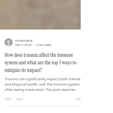
mindkindcbt
Mar 2, 2025
4 min read
How does trauma affect the immune
system and what are the top 5 ways to
mitigate its impact?
Trauma can significantly impact both mental
and physical health, with the immune system
often being overlooked. This post explores
how...