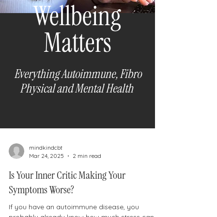
Wellbeing
Matters
Everything Autoimmune, Fibro
Physical and Mental H
ealth
mindkindcbt
Mar 24, 2025
2 min read
Is Your Inner Critic Making Your
Symptoms Worse?
If you have an autoimmune disease, you